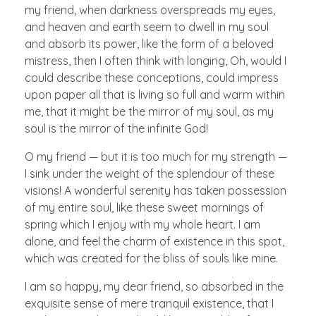
my friend, when darkness overspreads my eyes,
and heaven and earth seem to dwell in my soul
and absorb its power, like the form of a beloved
mistress, then I often think with longing, Oh, would I
could describe these conceptions, could impress
upon paper all that is living so full and warm within
me, that it might be the mirror of my soul, as my
soul is the mirror of the infinite God!
O my friend — but it is too much for my strength —
I sink under the weight of the splendour of these
visions! A wonderful serenity has taken possession
of my entire soul, like these sweet mornings of
spring which I enjoy with my whole heart. I am
alone, and feel the charm of existence in this spot,
which was created for the bliss of souls like mine.
I am so happy, my dear friend, so absorbed in the
exquisite sense of mere tranquil existence, that I