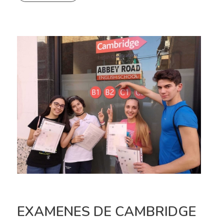
EXAMENES DE CAMBRIDGE