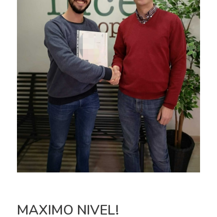
MAXIMO NIVEL!