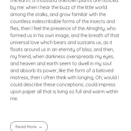
the earth, a thousand unknown plants are noticed
by me: when I hear the buzz of the little world
among the stalks, and grow familiar with the
countless indescribable forms of the insects and
flies, then I feel the presence of the Almighty, who
formed us in his own image, and the breath of that
universal love which bears and sustains us, as it
floats around us in an eternity of bliss; and then,
my friend, when darkness overspreads my eyes,
and heaven and earth seem to dwell in my soul
and absorb its power, like the form of a beloved
mistress, then I often think with longing, Oh, would I
could describe these conceptions, could impress
upon paper all that is living so full and warm within
me.
Read More