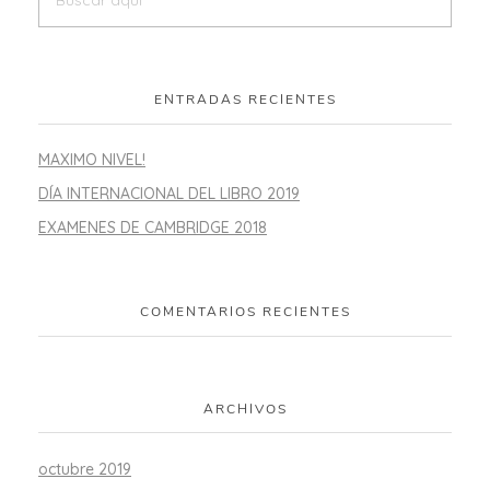
ENTRADAS RECIENTES
MAXIMO NIVEL!
DÍA INTERNACIONAL DEL LIBRO 2019
EXAMENES DE CAMBRIDGE 2018
COMENTARIOS RECIENTES
ARCHIVOS
octubre 2019