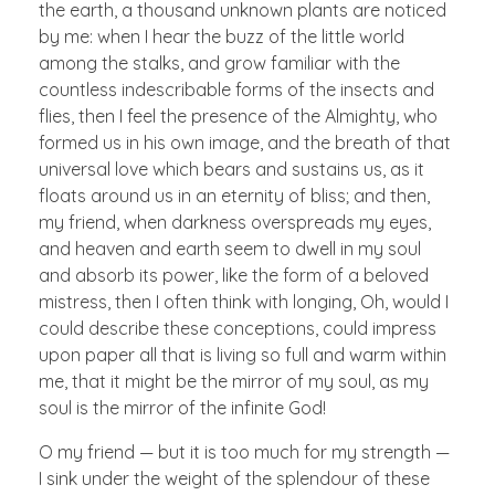
the earth, a thousand unknown plants are noticed
by me: when I hear the buzz of the little world
among the stalks, and grow familiar with the
countless indescribable forms of the insects and
flies, then I feel the presence of the Almighty, who
formed us in his own image, and the breath of that
universal love which bears and sustains us, as it
floats around us in an eternity of bliss; and then,
my friend, when darkness overspreads my eyes,
and heaven and earth seem to dwell in my soul
and absorb its power, like the form of a beloved
mistress, then I often think with longing, Oh, would I
could describe these conceptions, could impress
upon paper all that is living so full and warm within
me, that it might be the mirror of my soul, as my
soul is the mirror of the infinite God!
O my friend — but it is too much for my strength —
I sink under the weight of the splendour of these