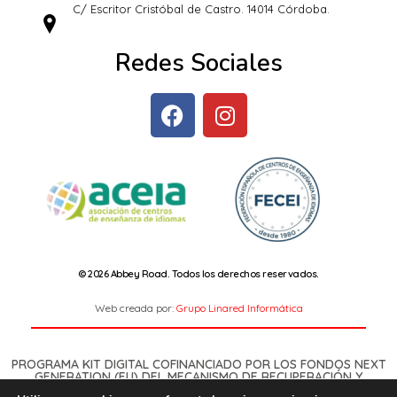
C/ Escritor Cristóbal de Castro. 14014 Córdoba.
Redes Sociales
© 2026 Abbey Road. Todos los derechos reservados.
Web creada por:
Grupo Linared Informática
PROGRAMA KIT DIGITAL COFINANCIADO POR LOS FONDOS NEXT
GENERATION (EU) DEL MECANISMO DE RECUPERACIÓN Y
RESILENCIA