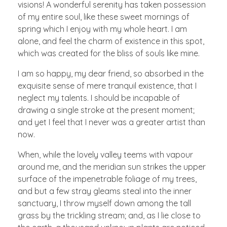
visions! A wonderful serenity has taken possession
of my entire soul, like these sweet mornings of
spring which I enjoy with my whole heart. I am
alone, and feel the charm of existence in this spot,
which was created for the bliss of souls like mine.
I am so happy, my dear friend, so absorbed in the
exquisite sense of mere tranquil existence, that I
neglect my talents. I should be incapable of
drawing a single stroke at the present moment;
and yet I feel that I never was a greater artist than
now.
When, while the lovely valley teems with vapour
around me, and the meridian sun strikes the upper
surface of the impenetrable foliage of my trees,
and but a few stray gleams steal into the inner
sanctuary, I throw myself down among the tall
grass by the trickling stream; and, as I lie close to