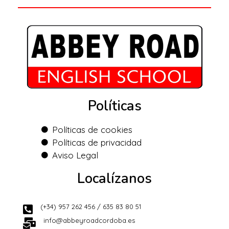
Políticas
Políticas de cookies
Políticas de privacidad
Aviso Legal
Localízanos
(+34) 957 262 456 / 635 83 80 51
info@abbeyroadcordoba.es