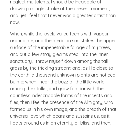
neglect my talents. I should be incapable of
drawing a single stroke at the present moment;
and yet I feel that I never was a greater artist than
now.
When, while the lovely valley teems with vapour
around me, and the meridian sun strikes the upper
surface of the impenetrable foliage of my trees,
and but a few stray gleams steal into the inner
sanctuary, I throw myself down among the tall
grass by the trickling stream; and, as I lie close to
the earth, a thousand unknown plants are noticed
by me: when I hear the buzz of the little world
among the stalks, and grow familiar with the
countless indescribable forms of the insects and
flies, then I feel the presence of the Almighty, who
formed us in his own image, and the breath of that
universal love which bears and sustains us, as it
floats around us in an eternity of bliss; and then,