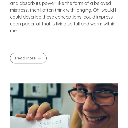
and absorb its power, like the form of a beloved
mistress, then I often think with longing, Oh, would I
could describe these conceptions, could impress
upon paper all that is living so full and warm within
me.
Read More