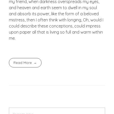
my friend, when darkness overspreads my eyes,
and heaven and earth seem to dwell in my soul
and absorb its power, like the form of a beloved
mistress, then I often think with longing, Oh, would I
could describe these conceptions, could impress
upon paper all that is living so full and warm within
me.
Read More