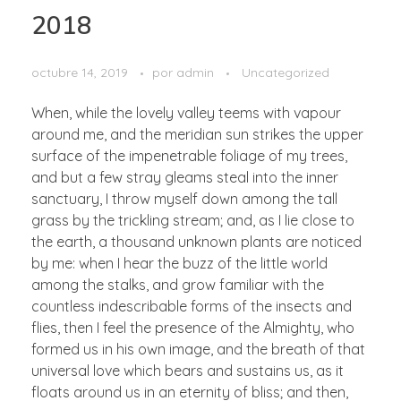
2018
octubre 14, 2019
por
admin
Uncategorized
When, while the lovely valley teems with vapour
around me, and the meridian sun strikes the upper
surface of the impenetrable foliage of my trees,
and but a few stray gleams steal into the inner
sanctuary, I throw myself down among the tall
grass by the trickling stream; and, as I lie close to
the earth, a thousand unknown plants are noticed
by me: when I hear the buzz of the little world
among the stalks, and grow familiar with the
countless indescribable forms of the insects and
flies, then I feel the presence of the Almighty, who
formed us in his own image, and the breath of that
universal love which bears and sustains us, as it
floats around us in an eternity of bliss; and then,