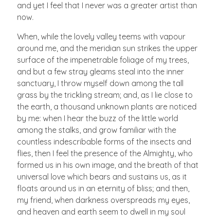
and yet I feel that I never was a greater artist than
now.
When, while the lovely valley teems with vapour
around me, and the meridian sun strikes the upper
surface of the impenetrable foliage of my trees,
and but a few stray gleams steal into the inner
sanctuary, I throw myself down among the tall
grass by the trickling stream; and, as I lie close to
the earth, a thousand unknown plants are noticed
by me: when I hear the buzz of the little world
among the stalks, and grow familiar with the
countless indescribable forms of the insects and
flies, then I feel the presence of the Almighty, who
formed us in his own image, and the breath of that
universal love which bears and sustains us, as it
floats around us in an eternity of bliss; and then,
my friend, when darkness overspreads my eyes,
and heaven and earth seem to dwell in my soul