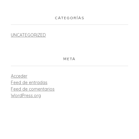
CATEGORÍAS
UNCATEGORIZED
META
Acceder
Feed de entradas
Feed de comentarios
WordPress.org