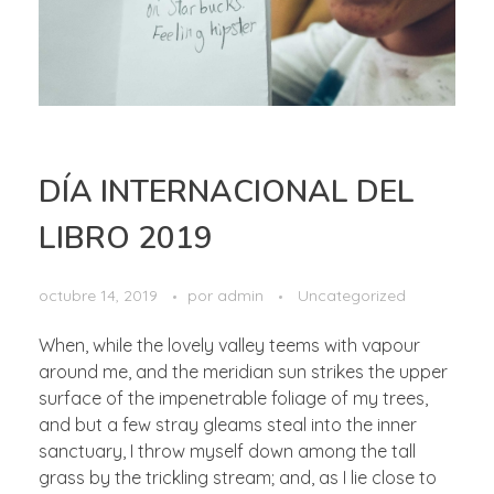
DÍA INTERNACIONAL DEL
LIBRO 2019
octubre 14, 2019
por
admin
Uncategorized
When, while the lovely valley teems with vapour
around me, and the meridian sun strikes the upper
surface of the impenetrable foliage of my trees,
and but a few stray gleams steal into the inner
sanctuary, I throw myself down among the tall
grass by the trickling stream; and, as I lie close to