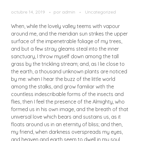
octubre 14, 2019
por
admin
Uncategorized
When, while the lovely valley teems with vapour
around me, and the meridian sun strikes the upper
surface of the impenetrable foliage of my trees,
and but a few stray gleams steal into the inner
sanctuary, I throw myself down among the tall
grass by the trickling stream; and, as I lie close to
the earth, a thousand unknown plants are noticed
by me: when I hear the buzz of the little world
among the stalks, and grow familiar with the
countless indescribable forms of the insects and
flies, then I feel the presence of the Almighty, who
formed us in his own image, and the breath of that
universal love which bears and sustains us, as it
floats around us in an eternity of bliss; and then,
my friend, when darkness overspreads my eyes,
and heaven and earth seem to dwell in my soul