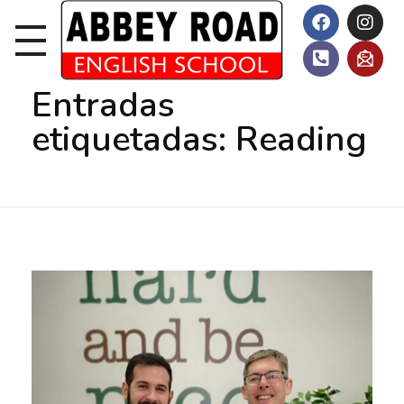
Inicio
Reading
Entradas
etiquetadas: Reading