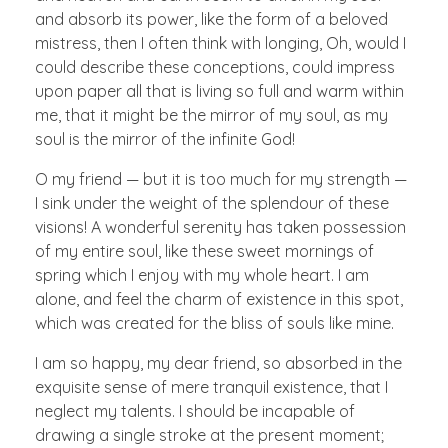
and absorb its power, like the form of a beloved
mistress, then I often think with longing, Oh, would I
could describe these conceptions, could impress
upon paper all that is living so full and warm within
me, that it might be the mirror of my soul, as my
soul is the mirror of the infinite God!
O my friend — but it is too much for my strength —
I sink under the weight of the splendour of these
visions! A wonderful serenity has taken possession
of my entire soul, like these sweet mornings of
spring which I enjoy with my whole heart. I am
alone, and feel the charm of existence in this spot,
which was created for the bliss of souls like mine.
I am so happy, my dear friend, so absorbed in the
exquisite sense of mere tranquil existence, that I
neglect my talents. I should be incapable of
drawing a single stroke at the present moment;