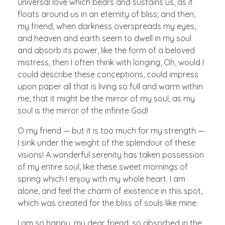
universal love which bears and sustains us, as it
floats around us in an eternity of bliss; and then,
my friend, when darkness overspreads my eyes,
and heaven and earth seem to dwell in my soul
and absorb its power, like the form of a beloved
mistress, then I often think with longing, Oh, would I
could describe these conceptions, could impress
upon paper all that is living so full and warm within
me, that it might be the mirror of my soul, as my
soul is the mirror of the infinite God!
O my friend — but it is too much for my strength —
I sink under the weight of the splendour of these
visions! A wonderful serenity has taken possession
of my entire soul, like these sweet mornings of
spring which I enjoy with my whole heart. I am
alone, and feel the charm of existence in this spot,
which was created for the bliss of souls like mine.
I am so happy, my dear friend, so absorbed in the