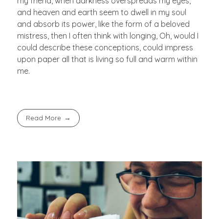
my friend, when darkness overspreads my eyes,
and heaven and earth seem to dwell in my soul
and absorb its power, like the form of a beloved
mistress, then I often think with longing, Oh, would I
could describe these conceptions, could impress
upon paper all that is living so full and warm within
me.
Read More