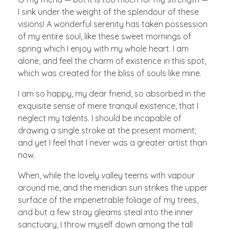
I sink under the weight of the splendour of these
visions! A wonderful serenity has taken possession
of my entire soul, like these sweet mornings of
spring which I enjoy with my whole heart. I am
alone, and feel the charm of existence in this spot,
which was created for the bliss of souls like mine.
I am so happy, my dear friend, so absorbed in the
exquisite sense of mere tranquil existence, that I
neglect my talents. I should be incapable of
drawing a single stroke at the present moment;
and yet I feel that I never was a greater artist than
now.
When, while the lovely valley teems with vapour
around me, and the meridian sun strikes the upper
surface of the impenetrable foliage of my trees,
and but a few stray gleams steal into the inner
sanctuary, I throw myself down among the tall