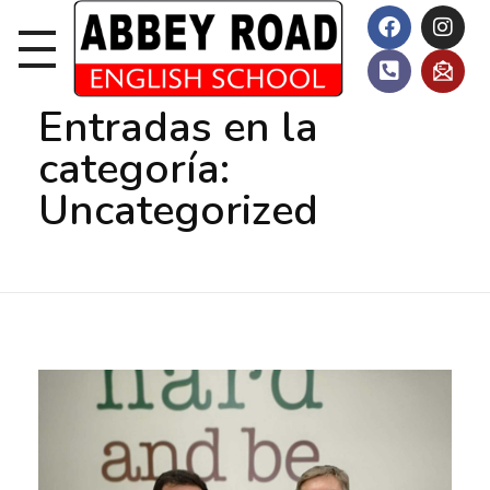
Inicio
Uncategorized
Entradas en la
categoría:
Uncategorized