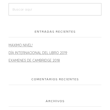
ENTRADAS RECIENTES
MAXIMO NIVEL!
DÍA INTERNACIONAL DEL LIBRO 2019
EXAMENES DE CAMBRIDGE 2018
COMENTARIOS RECIENTES
ARCHIVOS