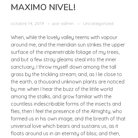
MAXIMO NIVEL!
octubre 14, 2019
por
admin
Uncategorized
When, while the lovely valley teems with vapour
around me, and the meridian sun strikes the upper
surface of the impenetrable foliage of my trees,
and but a few stray gleams steal into the inner
sanctuary, I throw myself down among the tall
grass by the trickling stream; and, as I lie close to
the earth, a thousand unknown plants are noticed
by me: when I hear the buzz of the little world
among the stalks, and grow familiar with the
countless indescribable forms of the insects and
flies, then I feel the presence of the Almighty, who
formed us in his own image, and the breath of that
universal love which bears and sustains us, as it
floats around us in an eternity of bliss; and then,