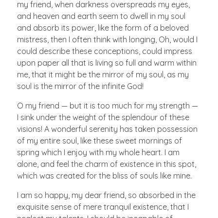
my friend, when darkness overspreads my eyes,
and heaven and earth seem to dwell in my soul
and absorb its power, like the form of a beloved
mistress, then I often think with longing, Oh, would I
could describe these conceptions, could impress
upon paper all that is living so full and warm within
me, that it might be the mirror of my soul, as my
soul is the mirror of the infinite God!
O my friend — but it is too much for my strength —
I sink under the weight of the splendour of these
visions! A wonderful serenity has taken possession
of my entire soul, like these sweet mornings of
spring which I enjoy with my whole heart. I am
alone, and feel the charm of existence in this spot,
which was created for the bliss of souls like mine.
I am so happy, my dear friend, so absorbed in the
exquisite sense of mere tranquil existence, that I