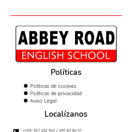
Políticas
Políticas de cookies
Políticas de privacidad
Aviso Legal
Localízanos
(+34) 957 262 456 / 635 83 80 51