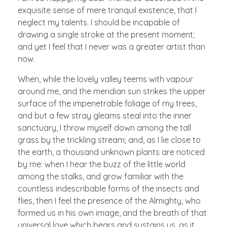
exquisite sense of mere tranquil existence, that I
neglect my talents. I should be incapable of
drawing a single stroke at the present moment;
and yet I feel that I never was a greater artist than
now.
When, while the lovely valley teems with vapour
around me, and the meridian sun strikes the upper
surface of the impenetrable foliage of my trees,
and but a few stray gleams steal into the inner
sanctuary, I throw myself down among the tall
grass by the trickling stream; and, as I lie close to
the earth, a thousand unknown plants are noticed
by me: when I hear the buzz of the little world
among the stalks, and grow familiar with the
countless indescribable forms of the insects and
flies, then I feel the presence of the Almighty, who
formed us in his own image, and the breath of that
universal love which bears and sustains us, as it