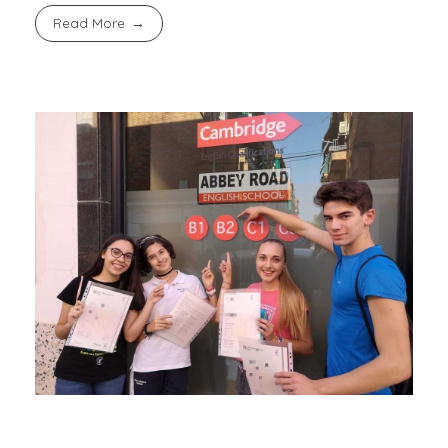
Read More