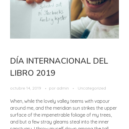
DÍA INTERNACIONAL DEL
LIBRO 2019
octubre 14, 2019
por
admin
Uncategorized
When, while the lovely valley teems with vapour
around me, and the meridian sun strikes the upper
surface of the impenetrable foliage of my trees,
and but a few stray gleams steal into the inner
sanctuary, I throw myself down among the tall