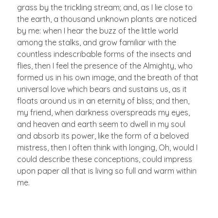
grass by the trickling stream; and, as I lie close to
the earth, a thousand unknown plants are noticed
by me: when I hear the buzz of the little world
among the stalks, and grow familiar with the
countless indescribable forms of the insects and
flies, then I feel the presence of the Almighty, who
formed us in his own image, and the breath of that
universal love which bears and sustains us, as it
floats around us in an eternity of bliss; and then,
my friend, when darkness overspreads my eyes,
and heaven and earth seem to dwell in my soul
and absorb its power, like the form of a beloved
mistress, then I often think with longing, Oh, would I
could describe these conceptions, could impress
upon paper all that is living so full and warm within
me.