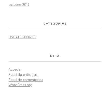
octubre 2019
CATEGORÍAS
UNCATEGORIZED
META
Acceder
Feed de entradas
Feed de comentarios
WordPress.org