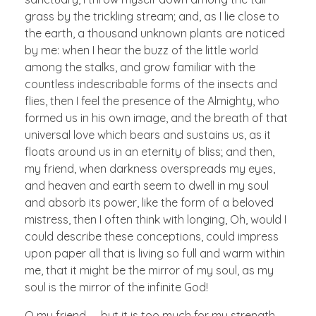
grass by the trickling stream; and, as I lie close to
the earth, a thousand unknown plants are noticed
by me: when I hear the buzz of the little world
among the stalks, and grow familiar with the
countless indescribable forms of the insects and
flies, then I feel the presence of the Almighty, who
formed us in his own image, and the breath of that
universal love which bears and sustains us, as it
floats around us in an eternity of bliss; and then,
my friend, when darkness overspreads my eyes,
and heaven and earth seem to dwell in my soul
and absorb its power, like the form of a beloved
mistress, then I often think with longing, Oh, would I
could describe these conceptions, could impress
upon paper all that is living so full and warm within
me, that it might be the mirror of my soul, as my
soul is the mirror of the infinite God!
O my friend — but it is too much for my strength —