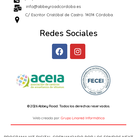
info@abbeyroadcordoba.es
C/ Escritor Cristóbal de Castro. 14014 Córdoba.
Redes Sociales
© 2026 Abbey Road. Todos los derechos reservados.
Web creada por:
Grupo Linared Informática