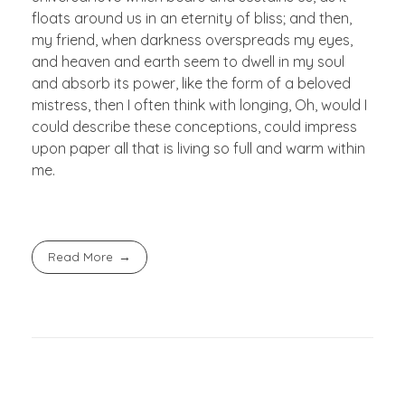
floats around us in an eternity of bliss; and then,
my friend, when darkness overspreads my eyes,
and heaven and earth seem to dwell in my soul
and absorb its power, like the form of a beloved
mistress, then I often think with longing, Oh, would I
could describe these conceptions, could impress
upon paper all that is living so full and warm within
me.
Read More