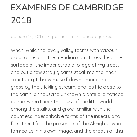
EXAMENES DE CAMBRIDGE
2018
octubre 14, 2019
por
admin
Uncategorized
When, while the lovely valley teems with vapour
around me, and the meridian sun strikes the upper
surface of the impenetrable foliage of my trees,
and but a few stray gleams steal into the inner
sanctuary, I throw myself down among the tall
grass by the trickling stream; and, as I lie close to
the earth, a thousand unknown plants are noticed
by me: when I hear the buzz of the little world
among the stalks, and grow familiar with the
countless indescribable forms of the insects and
flies, then I feel the presence of the Almighty, who
formed us in his own image, and the breath of that