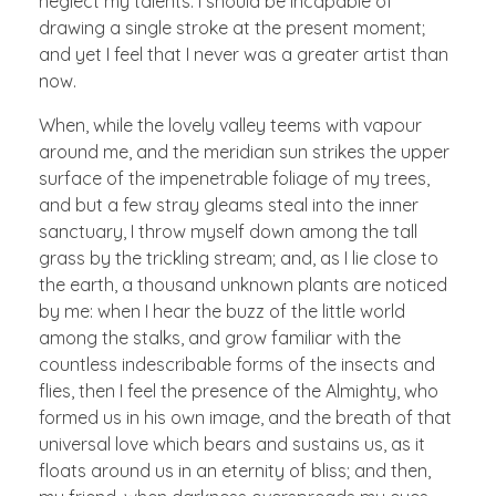
neglect my talents. I should be incapable of
drawing a single stroke at the present moment;
and yet I feel that I never was a greater artist than
now.
When, while the lovely valley teems with vapour
around me, and the meridian sun strikes the upper
surface of the impenetrable foliage of my trees,
and but a few stray gleams steal into the inner
sanctuary, I throw myself down among the tall
grass by the trickling stream; and, as I lie close to
the earth, a thousand unknown plants are noticed
by me: when I hear the buzz of the little world
among the stalks, and grow familiar with the
countless indescribable forms of the insects and
flies, then I feel the presence of the Almighty, who
formed us in his own image, and the breath of that
universal love which bears and sustains us, as it
floats around us in an eternity of bliss; and then,